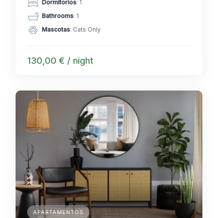
Dormitorios
: 1
Bathrooms
: 1
Mascotas
: Cats Only
130,00 € / night
APARTAMENTOS