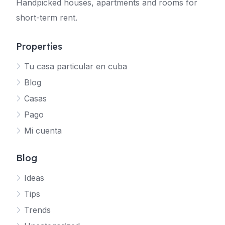
Handpicked houses, apartments and rooms for
short-term rent.
Properties
Tu casa particular en cuba
Blog
Casas
Pago
Mi cuenta
Blog
Ideas
Tips
Trends