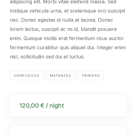
adipiscing elit. Morbi vitae eleifend massa. Sed
tristique vehicula urna, et scelerisque orci suscipit
nec. Donec egestas id nulla at lacinia. Donec
lorem lectus, suscipit ac mi id, blandit posuere
enim. Quisque mollis erat fermentum risus auctor
fermentum curabitur quis aliquet dui. Integer enim
nisl, sollicitudin sed dui et luctus.
CIENFUEGOS
MATANZAS
TRINIDAD
120,00 € / night