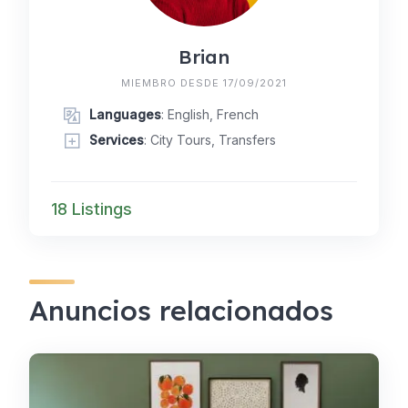
Brian
MIEMBRO DESDE 17/09/2021
Languages
: English, French
Services
: City Tours, Transfers
18 Listings
Anuncios relacionados