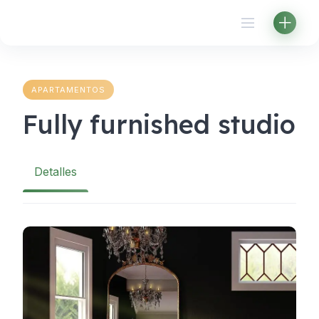
Skip
to
content
APARTAMENTOS
Fully furnished studio
Detalles