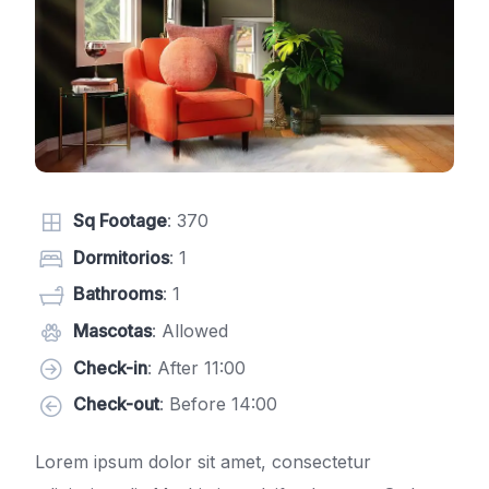
Sq Footage
: 370
Dormitorios
: 1
Bathrooms
: 1
Mascotas
: Allowed
Check-in
: After 11:00
Check-out
: Before 14:00
Lorem ipsum dolor sit amet, consectetur