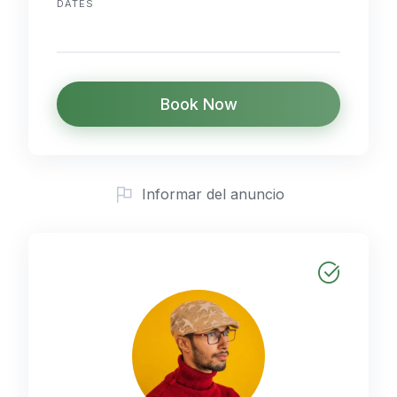
DATES
Book Now
Informar del anuncio