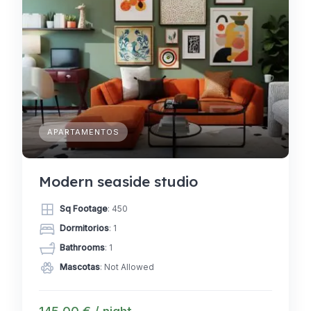
APARTAMENTOS
Modern seaside studio
Sq Footage
: 450
Dormitorios
: 1
Bathrooms
: 1
Mascotas
: Not Allowed