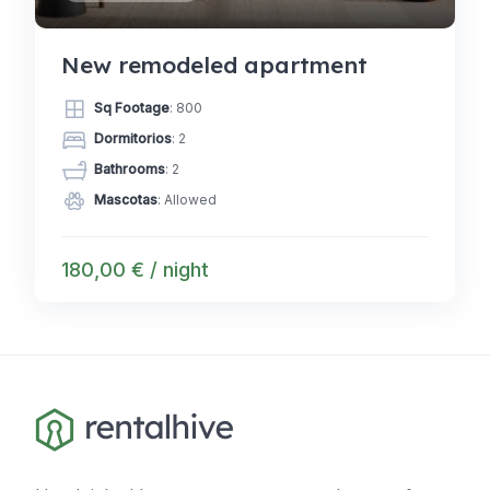
New remodeled apartment
Sq Footage
: 800
Dormitorios
: 2
Bathrooms
: 2
Mascotas
: Allowed
180,00 € / night