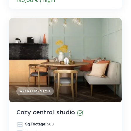
145,00 € / night
APARTAMENTOS
Cozy central studio
Sq Footage
: 500