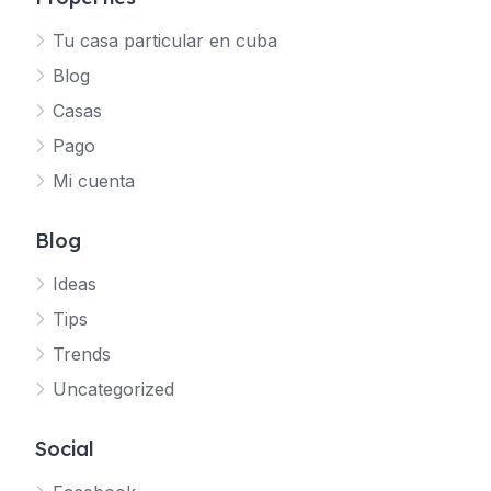
Tu casa particular en cuba
Blog
Casas
Pago
Mi cuenta
Blog
Ideas
Tips
Trends
Uncategorized
Social