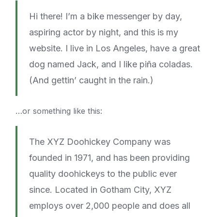
Hi there! I’m a bike messenger by day,
aspiring actor by night, and this is my
website. I live in Los Angeles, have a great
dog named Jack, and I like piña coladas.
(And gettin’ caught in the rain.)
…or something like this:
The XYZ Doohickey Company was
founded in 1971, and has been providing
quality doohickeys to the public ever
since. Located in Gotham City, XYZ
employs over 2,000 people and does all