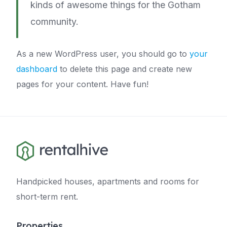
kinds of awesome things for the Gotham
community.
As a new WordPress user, you should go to
your
dashboard
to delete this page and create new
pages for your content. Have fun!
Handpicked houses, apartments and rooms for
short-term rent.
Properties