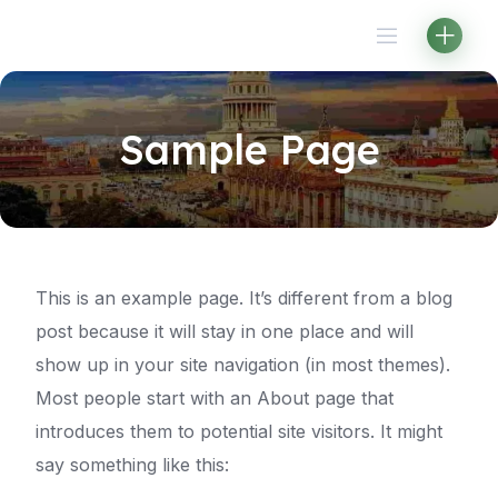
Skip
to
content
Sample Page
This is an example page. It’s different from a blog
post because it will stay in one place and will
show up in your site navigation (in most themes).
Most people start with an About page that
introduces them to potential site visitors. It might
say something like this: