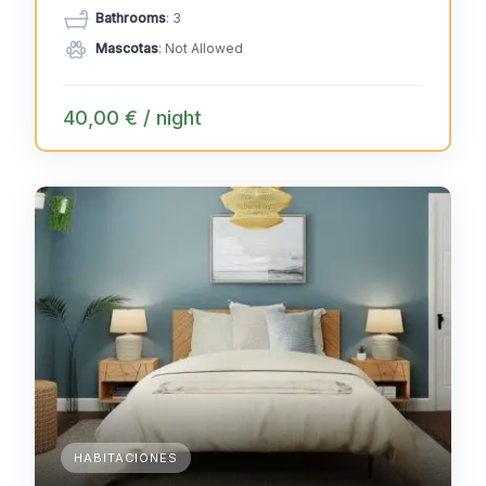
Bathrooms
: 3
Mascotas
: Not Allowed
40,00 € / night
HABITACIONES