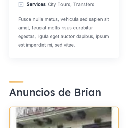
Services
: City Tours, Transfers
Fusce nulla metus, vehicula sed sapien sit
amet, feugiat mollis risus curabitur
egestas, ligula eget auctor dapibus, ipsum
est imperdiet mi, sed vitae.
Anuncios de Brian