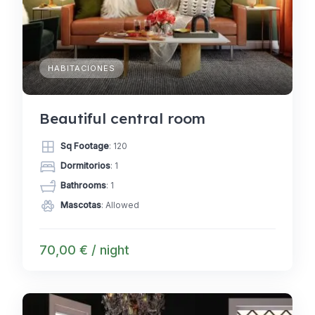
HABITACIONES
Beautiful central room
Sq Footage
: 120
Dormitorios
: 1
Bathrooms
: 1
Mascotas
: Allowed
70,00 € / night