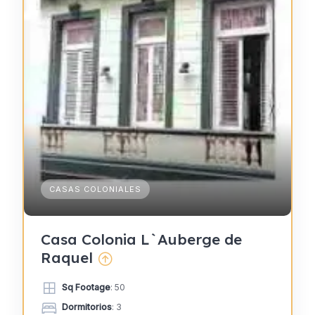
CASAS COLONIALES
Casa Colonia L`Auberge de
Raquel
Sq Footage
: 50
Dormitorios
: 3