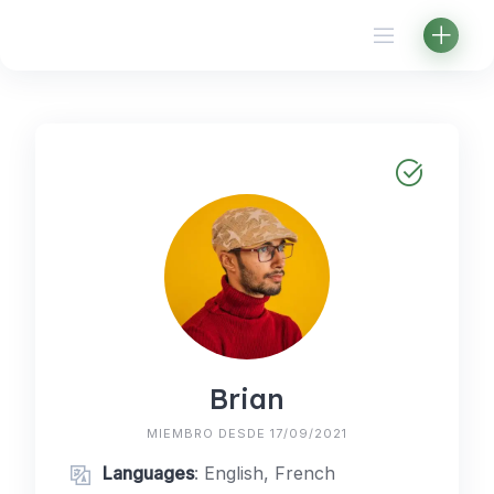
Skip
to
content
Brian
MIEMBRO DESDE 17/09/2021
Languages
: English, French