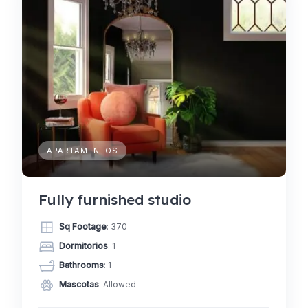
APARTAMENTOS
Fully furnished studio
Sq Footage
: 370
Dormitorios
: 1
Bathrooms
: 1
Mascotas
: Allowed