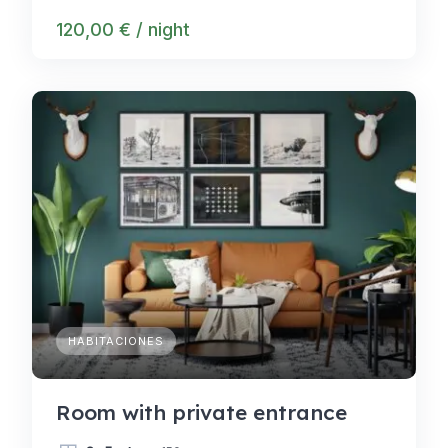
120,00 € / night
HABITACIONES
Room with private entrance