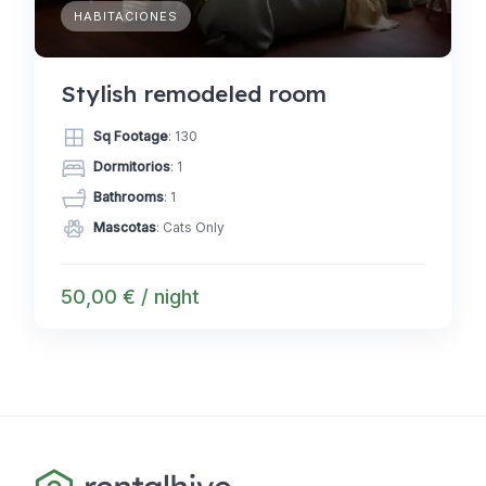
HABITACIONES
Stylish remodeled room
Sq Footage
: 130
Dormitorios
: 1
Bathrooms
: 1
Mascotas
: Cats Only
50,00 € / night