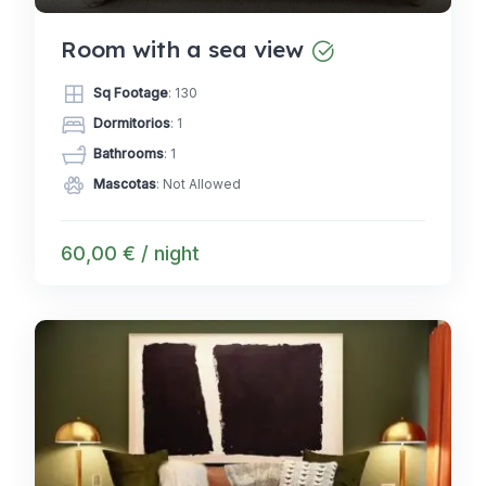
Room with a sea view
Sq Footage
: 130
Dormitorios
: 1
Bathrooms
: 1
Mascotas
: Not Allowed
60,00 € / night