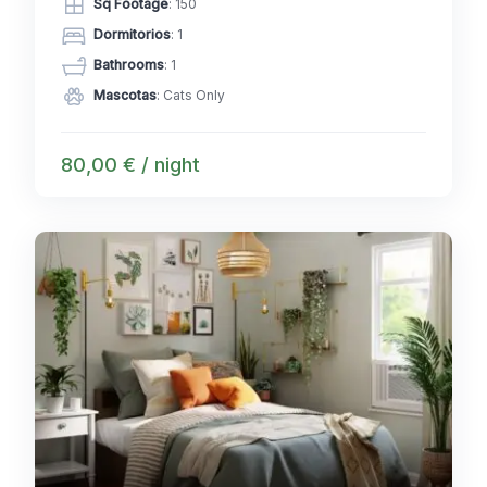
Sq Footage
: 150
Dormitorios
: 1
Bathrooms
: 1
Mascotas
: Cats Only
80,00 € / night