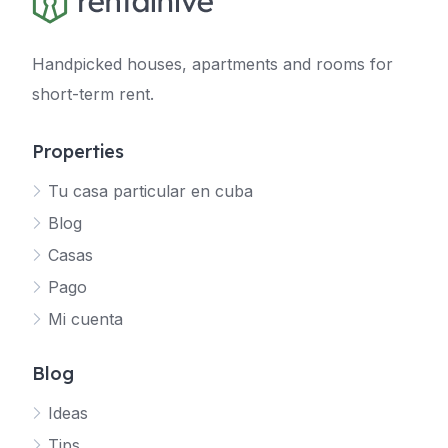
Handpicked houses, apartments and rooms for
short-term rent.
Properties
Tu casa particular en cuba
Blog
Casas
Pago
Mi cuenta
Blog
Ideas
Tips