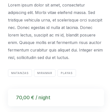
Lorem ipsum dolor sit amet, consectetur
adipiscing elit. Morbi vitae eleifend massa. Sed
tristique vehicula urna, et scelerisque orci suscipit
nec. Donec egestas id nulla at lacinia. Donec
lorem lectus, suscipit ac mi id, blandit posuere
enim. Quisque mollis erat fermentum risus auctor
fermentum curabitur quis aliquet dui. Integer enim
nisl, sollicitudin sed dui et luctus.
MATANZAS
MIRAMAR
PLAYAS
70,00 € / night