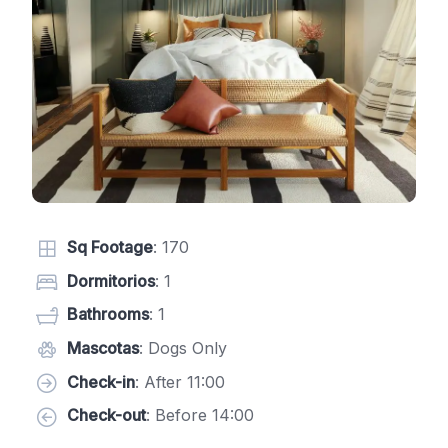
Sq Footage
: 170
Dormitorios
: 1
Bathrooms
: 1
Mascotas
: Dogs Only
Check-in
: After 11:00
Check-out
: Before 14:00