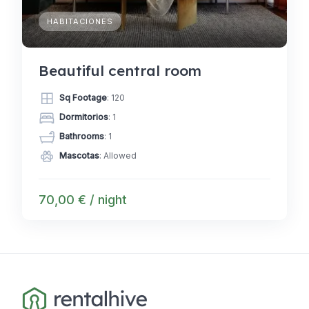
HABITACIONES
Beautiful central room
Sq Footage
: 120
Dormitorios
: 1
Bathrooms
: 1
Mascotas
: Allowed
70,00 € / night