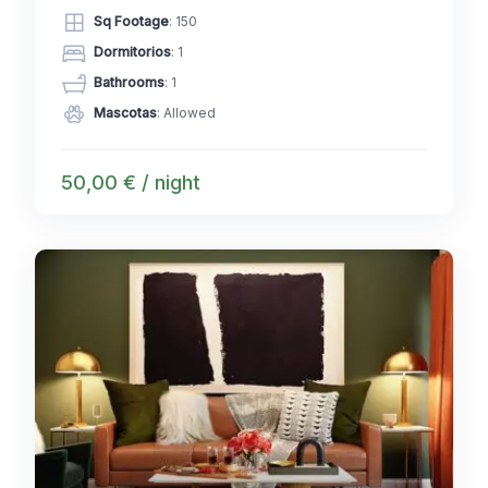
Sq Footage
: 150
Dormitorios
: 1
Bathrooms
: 1
Mascotas
: Allowed
50,00 € / night