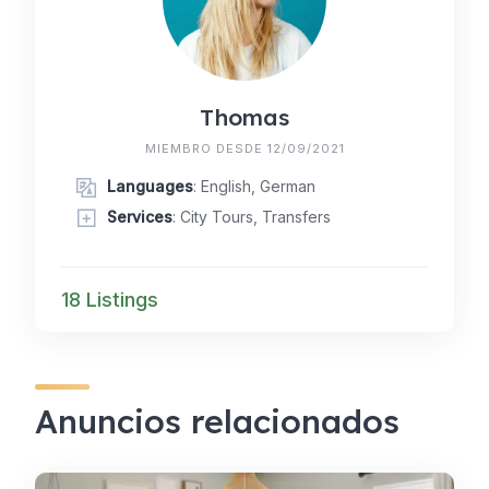
Thomas
MIEMBRO DESDE 12/09/2021
Languages
: English, German
Services
: City Tours, Transfers
18 Listings
Anuncios relacionados