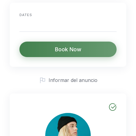
DATES
Book Now
Informar del anuncio