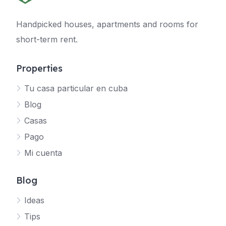
Handpicked houses, apartments and rooms for
short-term rent.
Properties
Tu casa particular en cuba
Blog
Casas
Pago
Mi cuenta
Blog
Ideas
Tips