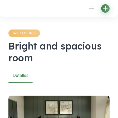
Skip
to
content
HABITACIONES
Bright and spacious
room
Detalles