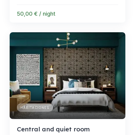
50,00 € / night
HABITACIONES
Central and quiet room