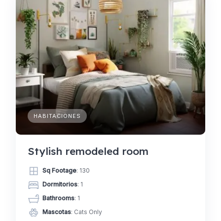
HABITACIONES
Stylish remodeled room
Sq Footage
: 130
Dormitorios
: 1
Bathrooms
: 1
Mascotas
: Cats Only