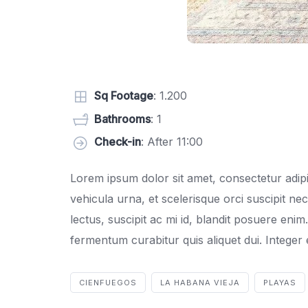
Sq Footage
: 1.200
Bathrooms
: 1
Check-in
: After 11:00
Lorem ipsum dolor sit amet, consectetur adipis
vehicula urna, et scelerisque orci suscipit ne
lectus, suscipit ac mi id, blandit posuere eni
fermentum curabitur quis aliquet dui. Integer en
CIENFUEGOS
LA HABANA VIEJA
PLAYAS