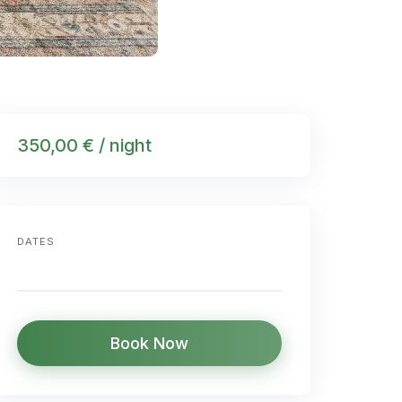
350,00 € / night
DATES
Book Now