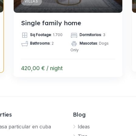
VILLAS
Single family home
Sq Footage
: 1.700
Dormitorios
: 3
Bathrooms
: 2
Mascotas
: Dogs
Only
420,00 € / night
rties
Blog
asa particular en cuba
Ideas