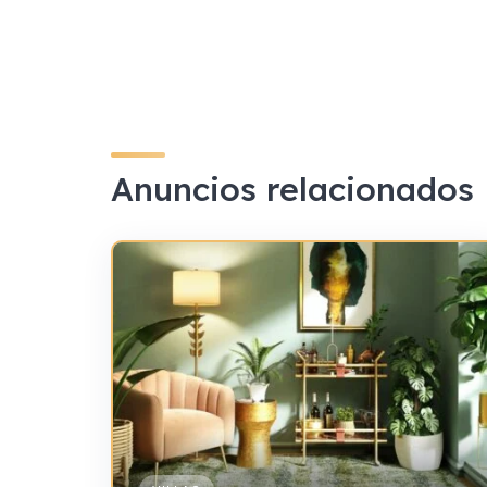
Anuncios relacionados