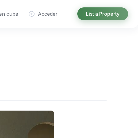
 en cuba
Acceder
List a Property