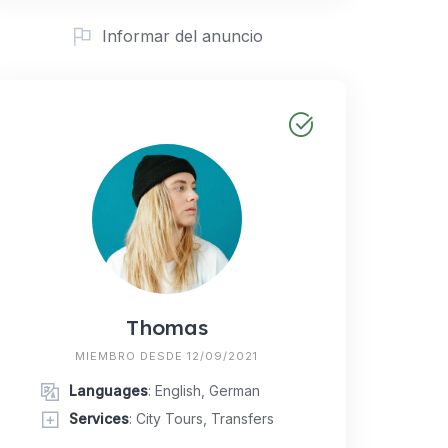
Informar del anuncio
Thomas
MIEMBRO DESDE 12/09/2021
Languages
: English, German
Services
: City Tours, Transfers