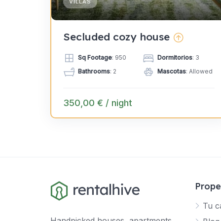
VILLAS
Secluded cozy house
Sq Footage
: 950
Dormitorios
: 3
Bathrooms
: 2
Mascotas
: Allowed
350,00 € / night
Prope
Tu c
Handpicked houses, apartments