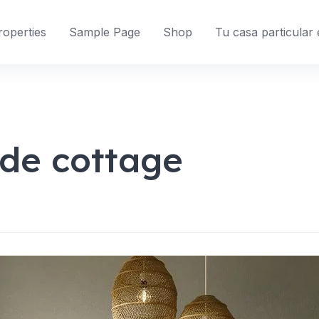
roperties
Sample Page
Shop
Tu casa particular
ide cottage