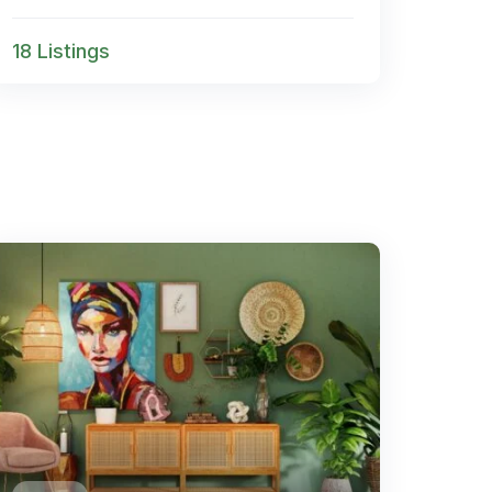
18 Listings