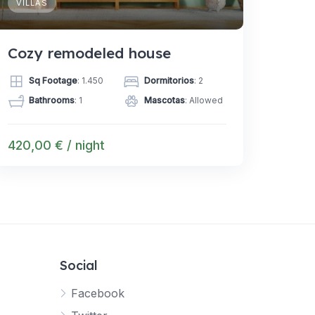
VILLAS
Cozy remodeled house
Sq Footage
: 1.450
Dormitorios
: 2
Bathrooms
: 1
Mascotas
: Allowed
420,00 € / night
Social
Facebook