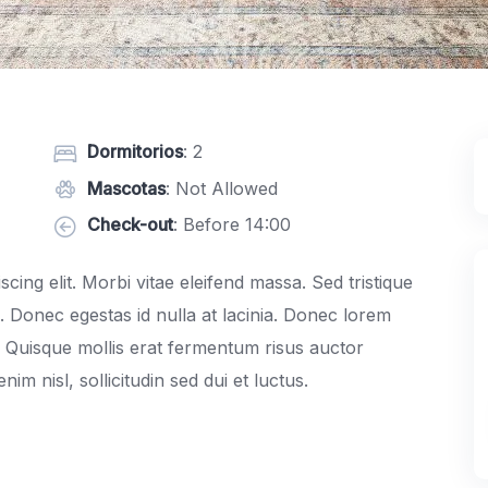
Dormitorios
: 2
Mascotas
: Not Allowed
Check-out
: Before 14:00
cing elit. Morbi vitae eleifend massa. Sed tristique
c. Donec egestas id nulla at lacinia. Donec lorem
m. Quisque mollis erat fermentum risus auctor
im nisl, sollicitudin sed dui et luctus.