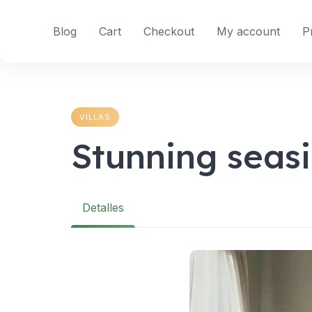
Skip
to
Blog
Cart
Checkout
My account
P
content
VILLAS
Stunning seas
Detalles