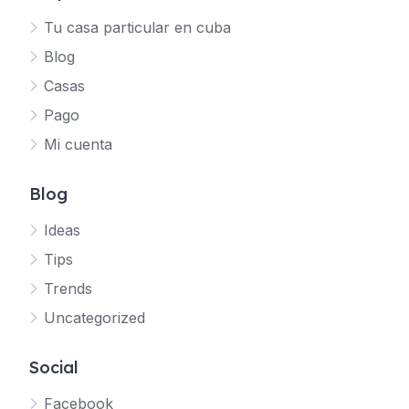
Tu casa particular en cuba
Blog
Casas
Pago
Mi cuenta
Blog
Ideas
Tips
Trends
Uncategorized
Social
Facebook