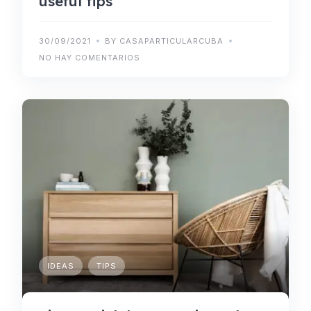
useful tips
30/09/2021
BY CASAPARTICULARCUBA
NO HAY COMENTARIOS
IDEAS
TIPS