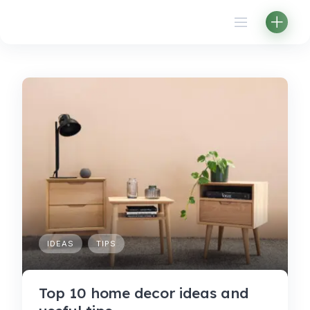
Skip
to
content
IDEAS
TIPS
Top 10 home decor ideas and