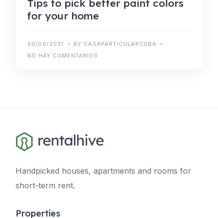
Tips to pick better paint colors
for your home
26/09/2021
BY CASAPARTICULARCUBA
NO HAY COMENTARIOS
Handpicked houses, apartments and rooms for
short-term rent.
Properties