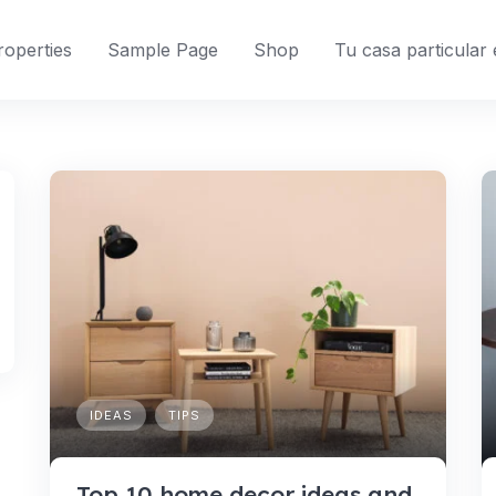
roperties
Sample Page
Shop
Tu casa particular
IDEAS
TIPS
Top 10 home decor ideas and