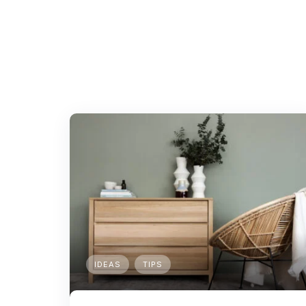
IDEAS
TIPS