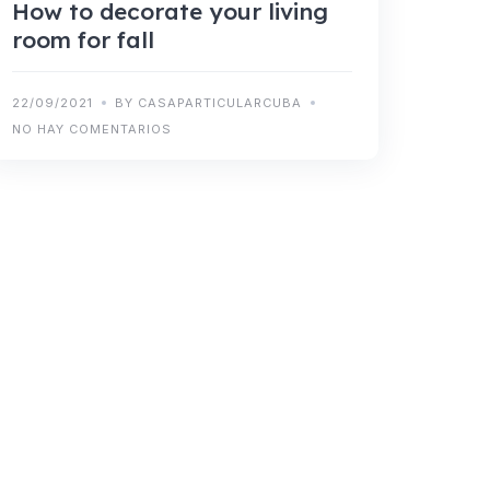
How to decorate your living
room for fall
22/09/2021
BY CASAPARTICULARCUBA
NO HAY COMENTARIOS