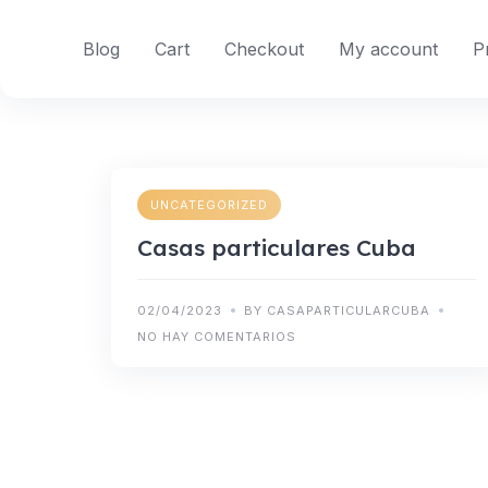
Skip
to
Blog
Cart
Checkout
My account
P
content
UNCATEGORIZED
Casas particulares Cuba
02/04/2023
BY CASAPARTICULARCUBA
NO HAY COMENTARIOS