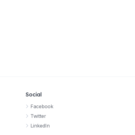
Social
Facebook
Twitter
LinkedIn