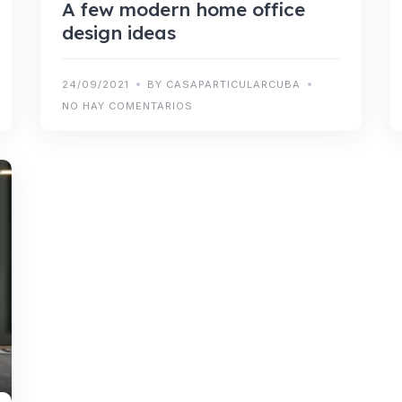
A few modern home office
design ideas
24/09/2021
BY CASAPARTICULARCUBA
NO HAY COMENTARIOS