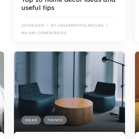
useful tips
30/09/2021
BY CASAPARTICULARCUBA
NO HAY COMENTARIOS
IDEAS
TRENDS