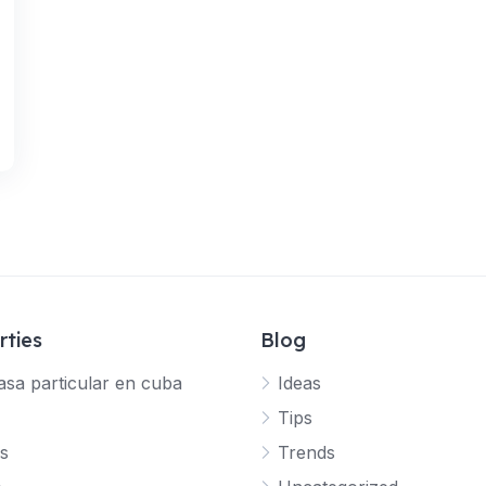
rties
Blog
asa particular en cuba
Ideas
Tips
s
Trends