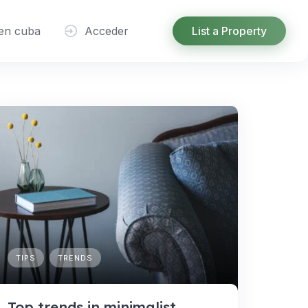
 en cuba
Acceder
List a Property
TIPS
TRENDS
Top trends in minimalist