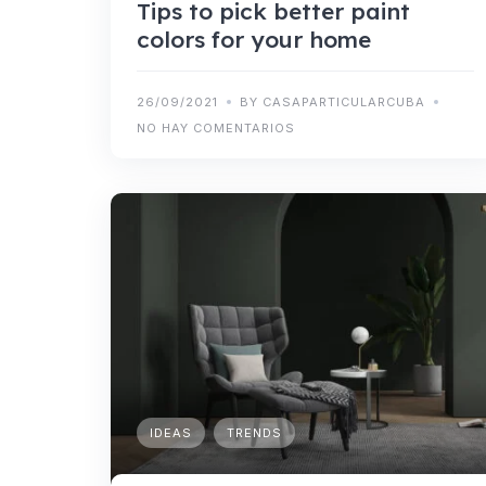
Tips to pick better paint
colors for your home
26/09/2021
BY CASAPARTICULARCUBA
NO HAY COMENTARIOS
IDEAS
TRENDS